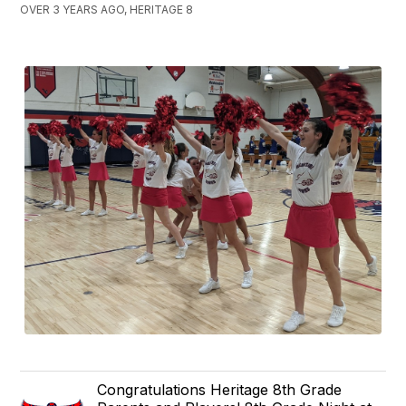
OVER 3 YEARS AGO, HERITAGE 8
Congratulations Heritage 8th Grade