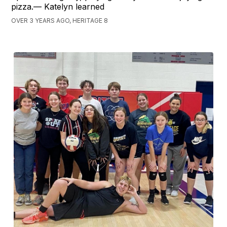
pizza.— Katelyn learned
OVER 3 YEARS AGO, HERITAGE 8