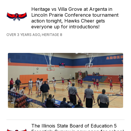
Heritage vs Villa Grove at Argenta in
Lincoln Prairie Conference tournament
action tonight, Hawks Cheer gets
everyone up for introductions!
OVER 3 YEARS AGO, HERITAGE 8
The Illinois State Board of Education 5