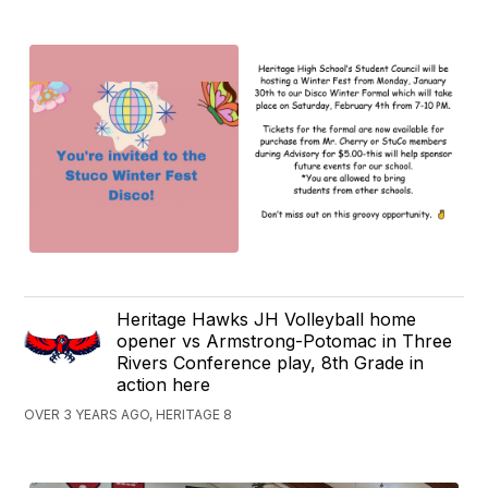
Heritage Hawks JH Volleyball home
opener vs Armstrong-Potomac in Three
Rivers Conference play, 8th Grade in
action here
OVER 3 YEARS AGO, HERITAGE 8