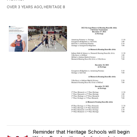
OVER 3 YEARS AGO, HERITAGE 8
Reminder that Heritage Schools will begin