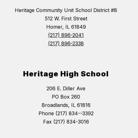
Heritage Community Unit School District #8
512 W. First Street
Homer, IL 61849
(217) 896-2041
(217) 896-2338
Heritage High School
206 E. Diller Ave
PO Box 260
Broadlands, IL 61816
Phone (217) 834--3392
Fax (217) 834-3016