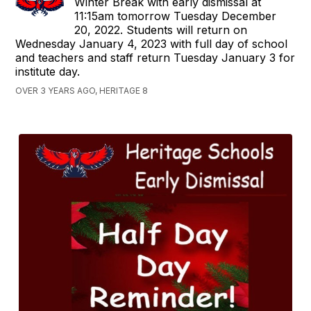
Winter Break with early dismissal at
11:15am tomorrow Tuesday December
20, 2022. Students will return on
Wednesday January 4, 2023 with full day of school
and teachers and staff return Tuesday January 3 for
institute day.
OVER 3 YEARS AGO, HERITAGE 8