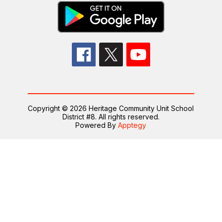
Copyright © 2026 Heritage Community Unit School
District #8. All rights reserved.
Powered By
Apptegy
Visit
us
to
learn
more