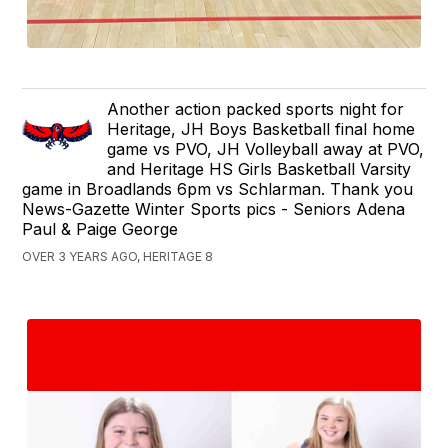
Another action packed sports night for
Heritage, JH Boys Basketball final home
game vs PVO, JH Volleyball away at PVO,
and Heritage HS Girls Basketball Varsity
game in Broadlands 6pm vs Schlarman. Thank you
News-Gazette Winter Sports pics - Seniors Adena
Paul & Paige George
OVER 3 YEARS AGO, HERITAGE 8