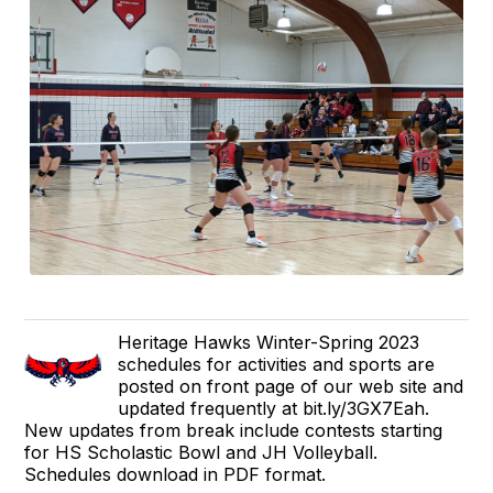
Heritage Hawks Winter-Spring 2023
schedules for activities and sports are
posted on front page of our web site and
updated frequently at bit.ly/3GX7Eah.
New updates from break include contests starting
for HS Scholastic Bowl and JH Volleyball.
Schedules download in PDF format.