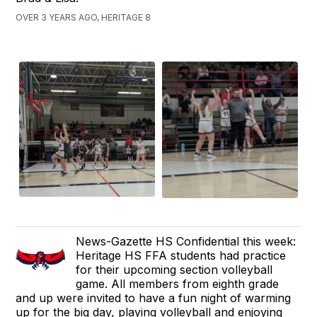
OVER 3 YEARS AGO, HERITAGE 8
News-Gazette HS Confidential this week:
Heritage HS FFA students had practice
for their upcoming section volleyball
game. All members from eighth grade
and up were invited to have a fun night of warming
up for the big day, playing volleyball and enjoying