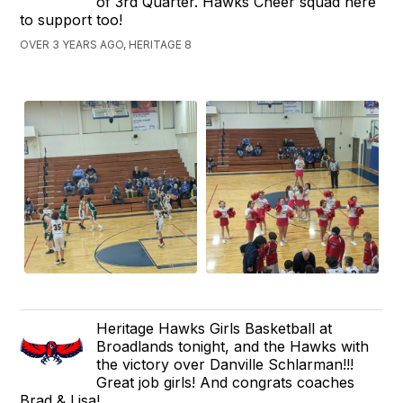
of 3rd Quarter. Hawks Cheer squad here
to support too!
OVER 3 YEARS AGO, HERITAGE 8
Heritage Hawks Girls Basketball at
Broadlands tonight, and the Hawks with
the victory over Danville Schlarman!!!
Great job girls! And congrats coaches
Brad & Lisa!