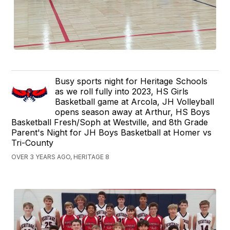
Busy sports night for Heritage Schools
as we roll fully into 2023, HS Girls
Basketball game at Arcola, JH Volleyball
opens season away at Arthur, HS Boys
Basketball Fresh/Soph at Westville, and 8th Grade
Parent's Night for JH Boys Basketball at Homer vs
Tri-County
OVER 3 YEARS AGO, HERITAGE 8