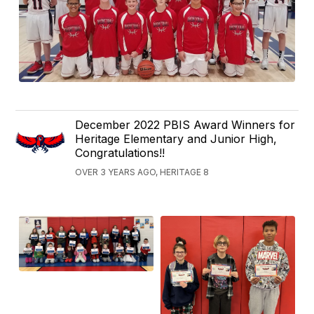
December 2022 PBIS Award Winners for
Heritage Elementary and Junior High,
Congratulations!!
OVER 3 YEARS AGO, HERITAGE 8