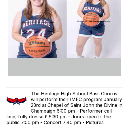
The Heritage High School Bass Chorus
will perform their IMEC program January
23rd at Chapel of Saint John the Divine in
Champaign 6:00 pm - Performer call
time, fully dressed! 6:30 pm - doors open to the
public 7:00 pm - Concert 7:40 pm - Pictures