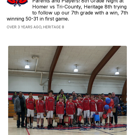
Parents and Players! 8th Grade Night at
Homer vs Tri-County, Heritage 8th trying
to follow up our 7th grade with a win, 7th
winning 50-31 in first game.
OVER 3 YEARS AGO, HERITAGE 8