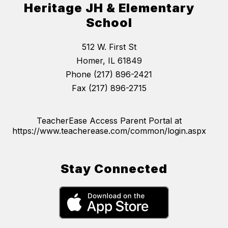
Heritage JH & Elementary
School
512 W. First St
Homer, IL 61849
Phone (217) 896-2421
Fax (217) 896-2715
TeacherEase Access Parent Portal at
https://www.teacherease.com/common/login.aspx
Stay Connected