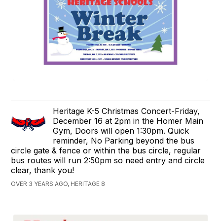
Heritage K-5 Christmas Concert-Friday,
December 16 at 2pm in the Homer Main
Gym, Doors will open 1:30pm. Quick
reminder, No Parking beyond the bus
circle gate & fence or within the bus circle, regular
bus routes will run 2:50pm so need entry and circle
clear, thank you!
OVER 3 YEARS AGO, HERITAGE 8