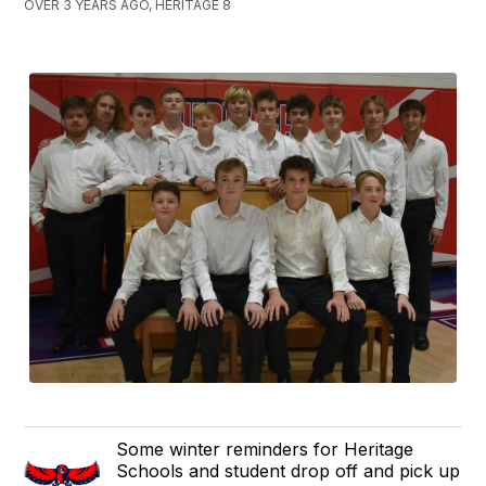
OVER 3 YEARS AGO, HERITAGE 8
Some winter reminders for Heritage
Schools and student drop off and pick up