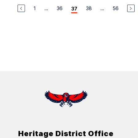
1
...
36
38
...
56
37
Heritage District Office