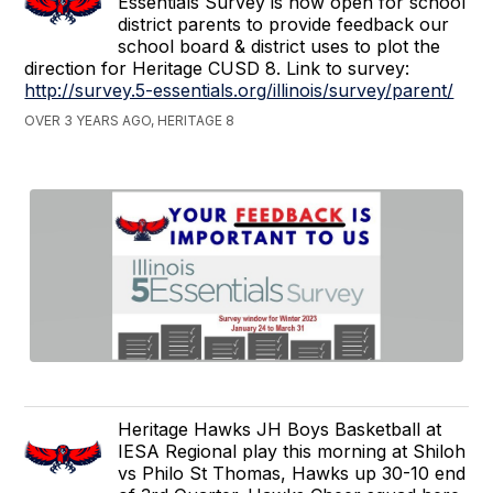
Essentials Survey is now open for school
district parents to provide feedback our
school board & district uses to plot the
direction for Heritage CUSD 8. Link to survey:
http://survey.5-essentials.org/illinois/survey/parent/
OVER 3 YEARS AGO, HERITAGE 8
Heritage Hawks JH Boys Basketball at
IESA Regional play this morning at Shiloh
vs Philo St Thomas, Hawks up 30-10 end