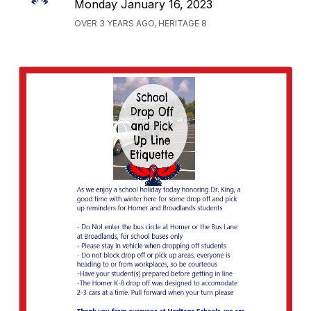
Monday January 16, 2023
OVER 3 YEARS AGO, HERITAGE 8