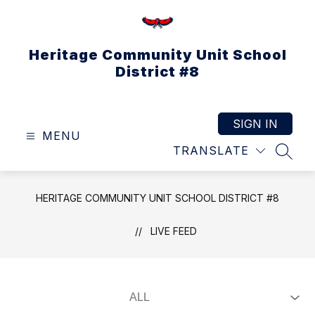
Skip
to
content
Heritage Community Unit School
District #8
SIGN IN
MENU
TRANSLATE
SEAR
HERITAGE COMMUNITY UNIT SCHOOL DISTRICT #8
LIVE FEED