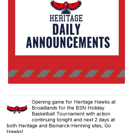
Opening game for Heritage Hawks at
Broadlands for the BSN Holiday
Basketball Tournament with action
continuing tonight and next 2 days at
both Heritage and Bismarck-Henning sites, Go
Hawks!