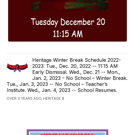
Heritage Winter Break Schedule 2022-
2023: Tue., Dec. 20, 2022 -- 11:15 AM
Early Dismissal. Wed., Dec. 21 -- Mon.,
Jan. 2, 2023 – No School – Winter Break.
Tue., Jan. 3, 2023 -- No School – Teacher’s
Institute. Wed., Jan. 4, 2023 -- School Resumes.
OVER 3 YEARS AGO, HERITAGE 8