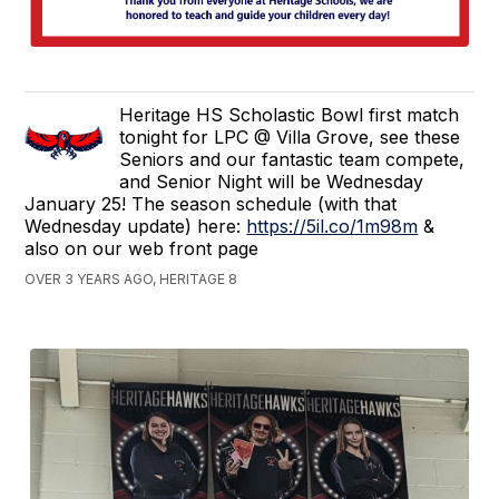
Heritage HS Scholastic Bowl first match
tonight for LPC @ Villa Grove, see these
Seniors and our fantastic team compete,
and Senior Night will be Wednesday
January 25! The season schedule (with that
Wednesday update) here:
https://5il.co/1m98m
&
also on our web front page
OVER 3 YEARS AGO, HERITAGE 8