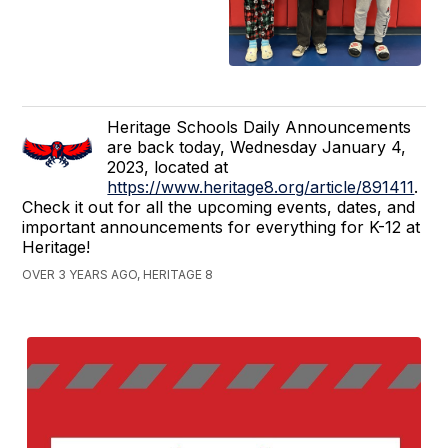
Heritage Schools Daily Announcements
are back today, Wednesday January 4,
2023, located at
https://www.heritage8.org/article/891411
.
Check it out for all the upcoming events, dates, and
important announcements for everything for K-12 at
Heritage!
OVER 3 YEARS AGO, HERITAGE 8