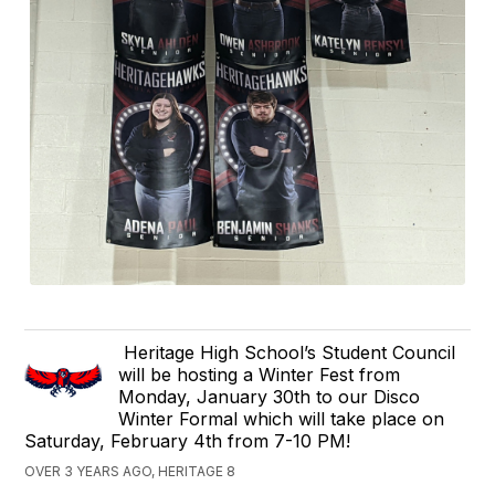
Heritage High School’s Student Council
will be hosting a Winter Fest from
Monday, January 30th to our Disco
Winter Formal which will take place on
Saturday, February 4th from 7-10 PM!
OVER 3 YEARS AGO, HERITAGE 8