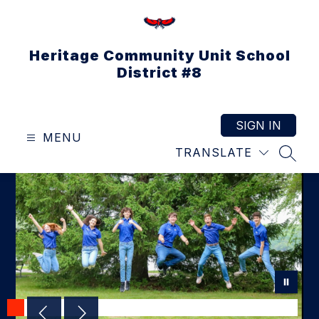
Skip
to
content
Heritage Community Unit School
District #8
SIGN IN
MENU
TRANSLATE
SEAR