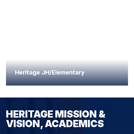
Heritage JH/Elementary
HERITAGE MISSION &
VISION, ACADEMICS