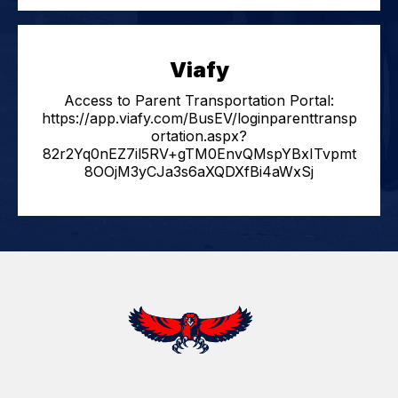
Viafy
Access to Parent Transportation Portal:
https://app.viafy.com/BusEV/loginparenttransp
ortation.aspx?
82r2Yq0nEZ7il5RV+gTM0EnvQMspYBxITvpmt
8OOjM3yCJa3s6aXQDXfBi4aWxSj