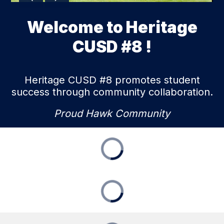
Welcome to Heritage
CUSD #8 !
Heritage CUSD #8 promotes student
success through community collaboration.
Proud Hawk Community