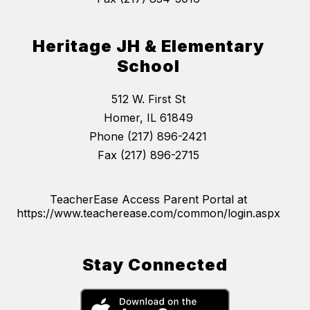
Heritage JH & Elementary
School
512 W. First St
Homer, IL 61849
Phone (217) 896-2421
Fax (217) 896-2715
TeacherEase Access Parent Portal at
https://www.teacherease.com/common/login.aspx
Stay Connected