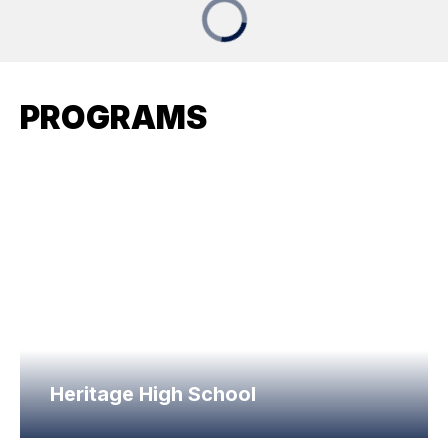
PROGRAMS
Heritage High School