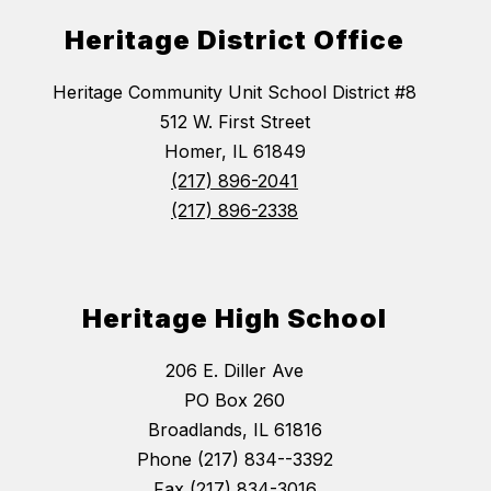
Heritage District Office
Heritage Community Unit School District #8
512 W. First Street
Homer, IL 61849
(217) 896-2041
(217) 896-2338
Heritage High School
206 E. Diller Ave
PO Box 260
Broadlands, IL 61816
Phone (217) 834--3392
Fax (217) 834-3016