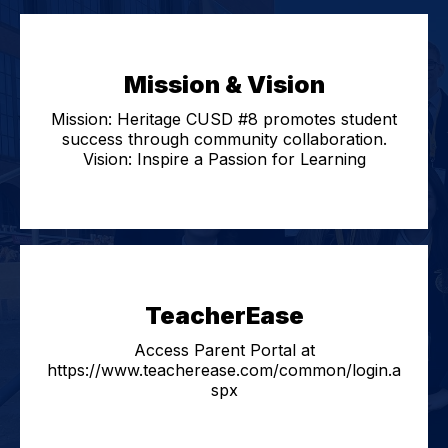
Mission & Vision
Mission: Heritage CUSD #8 promotes student
success through community collaboration.
Vision: Inspire a Passion for Learning
TeacherEase
Access Parent Portal at
https://www.teacherease.com/common/login.a
spx